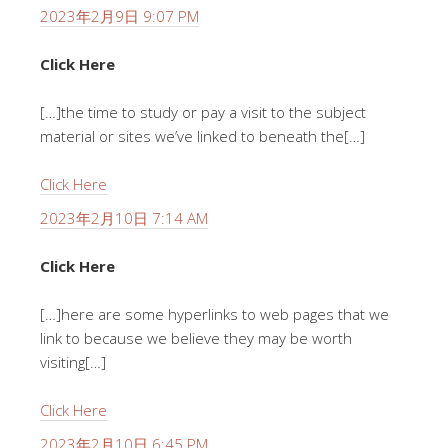
2023年2月9日 9:07 PM
Click Here
[…]the time to study or pay a visit to the subject
material or sites we’ve linked to beneath the[…]
Click Here
2023年2月10日 7:14 AM
Click Here
[…]here are some hyperlinks to web pages that we
link to because we believe they may be worth
visiting[…]
Click Here
2023年2月10日 6:45 PM