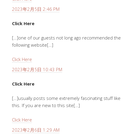
2023年2月5日 2:46 PM
Click Here
[…]one of our guests not long ago recommended the
following website[…]
Click Here
2023年2月5日 10:43 PM
Click Here
[…]usually posts some extremely fascinating stuff like
this. If you are new to this site[…]
Click Here
2023年2月6日 1:29 AM