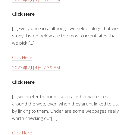
Click Here
[…]Every once in a although we select blogs that we
study. Listed below are the most current sites that
we pick […]
Click Here
2023年2月4日 7:39 AM
Click Here
[…]we prefer to honor several other web sites
around the web, even when they arent linked to us,
by linking to them. Under are some webpages really
worth checking out[…]
Click Here