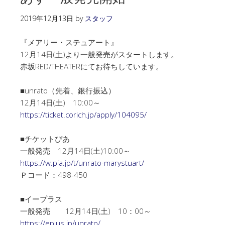
2019年12月13日
by
スタッフ
『メアリー・ステュアート』
12月14日(土)より一般発売がスタートします。
赤坂RED/THEATERにてお待ちしています。
■unrato（先着、銀行振込）
12月14日(土) 10:00～
https://ticket.corich.jp/apply/104095/
■チケットぴあ
一般発売 12月14日(土)10:00～
https://w.pia.jp/t/unrato-marystuart/
Ｐコード：498-450
■イープラス
一般発売 12月14日(土) 10：00～
https://eplus.jp/unrato/