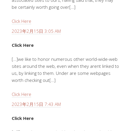
associated sites to ours, having said that, they may
be certainly worth going over[…]
Click Here
2023年2月15日 3:05 AM
Click Here
[…]we like to honor numerous other world-wide-web
sites around the web, even when they arent linked to
us, by linking to them. Under are some webpages
worth checking out[…]
Click Here
2023年2月15日 7:43 AM
Click Here