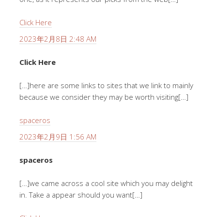
Click Here
2023年2月8日 2:48 AM
Click Here
[…]here are some links to sites that we link to mainly
because we consider they may be worth visiting[…]
spaceros
2023年2月9日 1:56 AM
spaceros
[…]we came across a cool site which you may delight
in. Take a appear should you want[…]