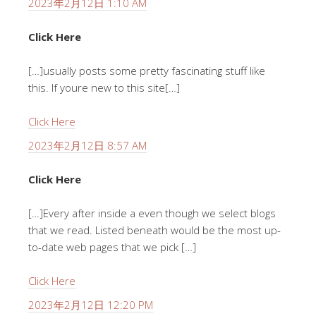
2023年2月12日 1:10 AM
Click Here
[…]usually posts some pretty fascinating stuff like
this. If youre new to this site[…]
Click Here
2023年2月12日 8:57 AM
Click Here
[…]Every after inside a even though we select blogs
that we read. Listed beneath would be the most up-
to-date web pages that we pick […]
Click Here
2023年2月12日 12:20 PM