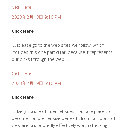
Click Here
2023年2月18日 9:16 PM
Click Here
[…]please go to the web sites we follow, which
includes this one particular, because it represents
our picks through the web[…]
Click Here
2023年2月19日 5:16 AM
Click Here
[…]very couple of internet sites that take place to
become comprehensive beneath, from our point of
view are undoubtedly effectively worth checking