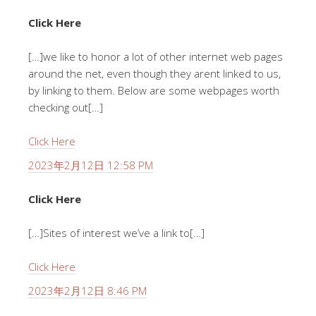
Click Here
[…]we like to honor a lot of other internet web pages
around the net, even though they arent linked to us,
by linking to them. Below are some webpages worth
checking out[…]
Click Here
2023年2月12日 12:58 PM
Click Here
[…]Sites of interest we’ve a link to[…]
Click Here
2023年2月12日 8:46 PM