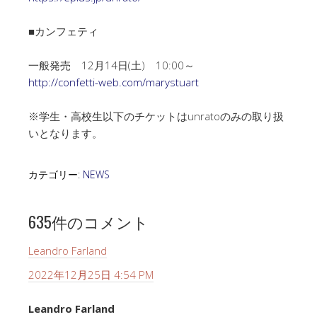
■カンフェティ
一般発売 12月14日(土) 10:00～
http://confetti-web.com/marystuart
※学生・高校生以下のチケットはunratoのみの取り扱
いとなります。
カテゴリー:
NEWS
635件のコメント
Leandro Farland
2022年12月25日 4:54 PM
Leandro Farland