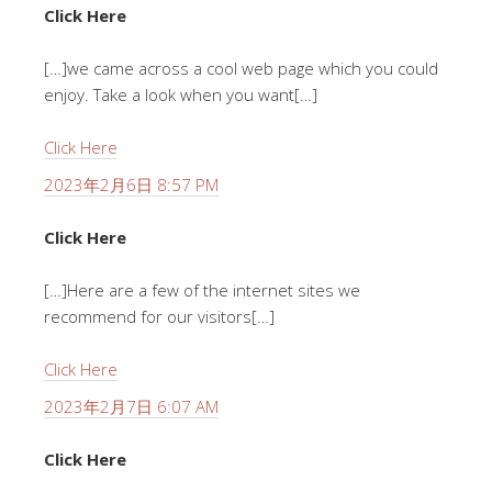
Click Here
[…]we came across a cool web page which you could
enjoy. Take a look when you want[…]
Click Here
2023年2月6日 8:57 PM
Click Here
[…]Here are a few of the internet sites we
recommend for our visitors[…]
Click Here
2023年2月7日 6:07 AM
Click Here