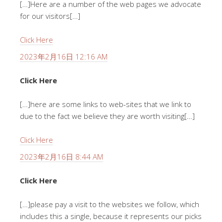
[…]Here are a number of the web pages we advocate
for our visitors[…]
Click Here
2023年2月16日 12:16 AM
Click Here
[…]here are some links to web-sites that we link to
due to the fact we believe they are worth visiting[…]
Click Here
2023年2月16日 8:44 AM
Click Here
[…]please pay a visit to the websites we follow, which
includes this a single, because it represents our picks