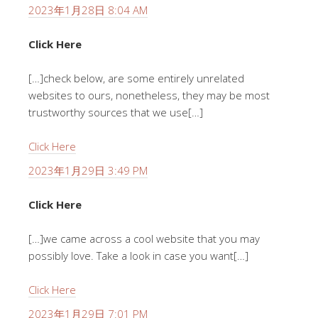
2023年1月28日 8:04 AM
Click Here
[…]check below, are some entirely unrelated
websites to ours, nonetheless, they may be most
trustworthy sources that we use[…]
Click Here
2023年1月29日 3:49 PM
Click Here
[…]we came across a cool website that you may
possibly love. Take a look in case you want[…]
Click Here
2023年1月29日 7:01 PM