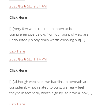
2023年2月5日 9:31 AM
Click Here
[…]very few websites that happen to be
comprehensive below, from our point of view are
undoubtedly nicely really worth checking out[…]
Click Here
2023年2月5日 1:14 PM
Click Here
[…]although web sites we backlink to beneath are
considerably not related to ours, we really feel
they’re in fact really worth a go by, so have a look[…]
Click Here