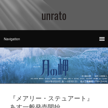
unrato
『メアリー・ステュアート』
あす一般発売開始