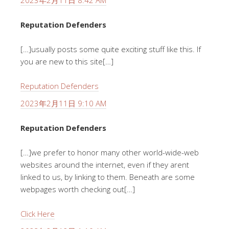
2023年2月11日 8:42 AM
Reputation Defenders
[…]usually posts some quite exciting stuff like this. If
you are new to this site[…]
Reputation Defenders
2023年2月11日 9:10 AM
Reputation Defenders
[…]we prefer to honor many other world-wide-web
websites around the internet, even if they arent
linked to us, by linking to them. Beneath are some
webpages worth checking out[…]
Click Here