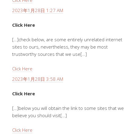
Click Here
2023年1月28日 1:27 AM
Click Here
[…]check below, are some entirely unrelated internet
sites to ours, nevertheless, they may be most
trustworthy sources that we use[…]
Click Here
2023年1月28日 3:58 AM
Click Here
[…]below you will obtain the link to some sites that we
believe you should visit[…]
Click Here