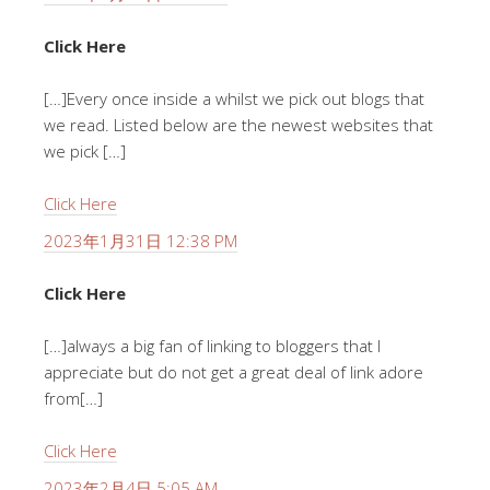
Click Here
[…]Every once inside a whilst we pick out blogs that
we read. Listed below are the newest websites that
we pick […]
Click Here
2023年1月31日 12:38 PM
Click Here
[…]always a big fan of linking to bloggers that I
appreciate but do not get a great deal of link adore
from[…]
Click Here
2023年2月4日 5:05 AM