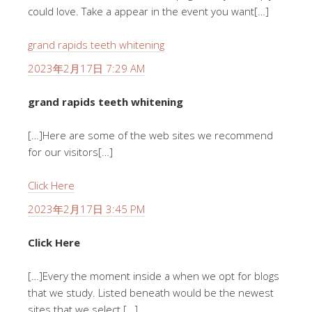
could love. Take a appear in the event you want[…]
grand rapids teeth whitening
2023年2月17日 7:29 AM
grand rapids teeth whitening
[…]Here are some of the web sites we recommend
for our visitors[…]
Click Here
2023年2月17日 3:45 PM
Click Here
[…]Every the moment inside a when we opt for blogs
that we study. Listed beneath would be the newest
sites that we select […]