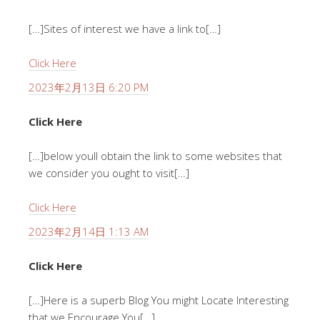
[…]Sites of interest we have a link to[…]
Click Here
2023年2月13日 6:20 PM
Click Here
[…]below youll obtain the link to some websites that
we consider you ought to visit[…]
Click Here
2023年2月14日 1:13 AM
Click Here
[…]Here is a superb Blog You might Locate Interesting
that we Encourage You[…]