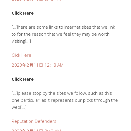
Click Here
[…]here are some links to internet sites that we link
to for the reason that we feel they may be worth
visiting[…]
Click Here
2023年2月11日 12:18 AM
Click Here
[…]please stop by the sites we follow, such as this
one particular, as it represents our picks through the
web[…]
Reputation Defenders