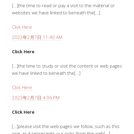
[…]the time to read or pay a visit to the material or
websites we have linked to beneath the[…]
Click Here
2023年2月7日 11:40 AM
Click Here
[…]the time to study or visit the content or web pages
we have linked to beneath the[…]
Click Here
2023年2月7日 4:06 PM
Click Here
[…]please visit the web pages we follow, such as this
one, as it represents our picks from the web[…]