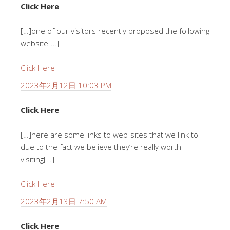
Click Here
[…]one of our visitors recently proposed the following
website[…]
Click Here
2023年2月12日 10:03 PM
Click Here
[…]here are some links to web-sites that we link to
due to the fact we believe they’re really worth
visiting[…]
Click Here
2023年2月13日 7:50 AM
Click Here