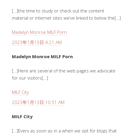
[…]the time to study or check out the content
material or internet sites we’ve linked to below the[…]
Madelyn Monroe MILF Porn
2023年1月13日 4:21 AM
Madelyn Monroe MILF Porn
[…]Here are several of the web pages we advocate
for our visitors[…]
MILF City
2023年1月13日 10:51 AM
MILF City
[…]Every as soon as in a when we opt for blogs that