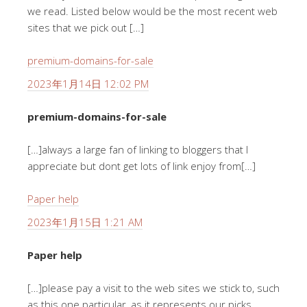
we read. Listed below would be the most recent web
sites that we pick out […]
premium-domains-for-sale
2023年1月14日 12:02 PM
premium-domains-for-sale
[…]always a large fan of linking to bloggers that I
appreciate but dont get lots of link enjoy from[…]
Paper help
2023年1月15日 1:21 AM
Paper help
[…]please pay a visit to the web sites we stick to, such
as this one particular, as it represents our picks