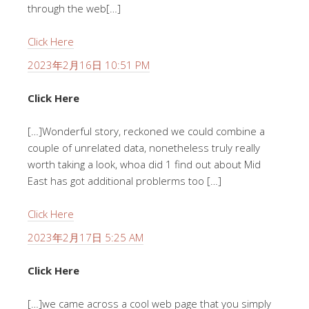
through the web[…]
Click Here
2023年2月16日 10:51 PM
Click Here
[…]Wonderful story, reckoned we could combine a
couple of unrelated data, nonetheless truly really
worth taking a look, whoa did 1 find out about Mid
East has got additional problerms too […]
Click Here
2023年2月17日 5:25 AM
Click Here
[…]we came across a cool web page that you simply