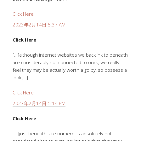
Click Here
2023年2月14日 5:37 AM
Click Here
[…]although internet websites we backlink to beneath
are considerably not connected to ours, we really
feel they may be actually worth a go by, so possess a
look[…]
Click Here
2023年2月14日 5:14 PM
Click Here
[…]just beneath, are numerous absolutely not