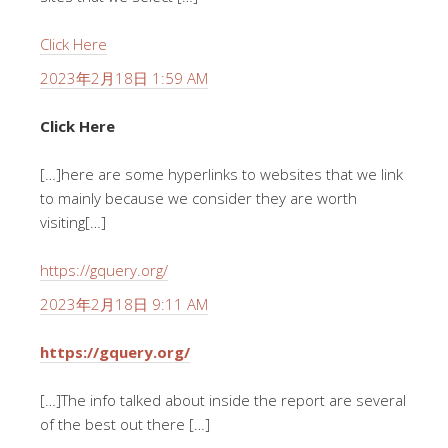
Click Here
2023年2月18日 1:59 AM
Click Here
[…]here are some hyperlinks to websites that we link
to mainly because we consider they are worth
visiting[…]
https://gquery.org/
2023年2月18日 9:11 AM
https://gquery.org/
[…]The info talked about inside the report are several
of the best out there […]