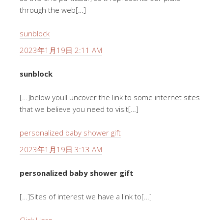
through the web[…]
sunblock
2023年1月19日 2:11 AM
sunblock
[…]below youll uncover the link to some internet sites
that we believe you need to visit[…]
personalized baby shower gift
2023年1月19日 3:13 AM
personalized baby shower gift
[…]Sites of interest we have a link to[…]