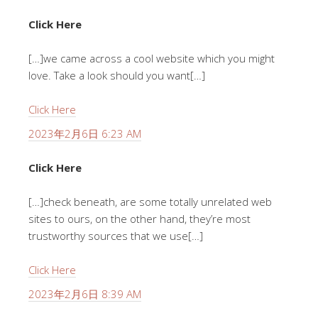
Click Here
[…]we came across a cool website which you might
love. Take a look should you want[…]
Click Here
2023年2月6日 6:23 AM
Click Here
[…]check beneath, are some totally unrelated web
sites to ours, on the other hand, they’re most
trustworthy sources that we use[…]
Click Here
2023年2月6日 8:39 AM