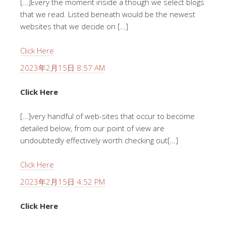
[…]Every the moment inside a though we select blogs
that we read. Listed beneath would be the newest
websites that we decide on […]
Click Here
2023年2月15日 8:57 AM
Click Here
[…]very handful of web-sites that occur to become
detailed below, from our point of view are
undoubtedly effectively worth checking out[…]
Click Here
2023年2月15日 4:52 PM
Click Here