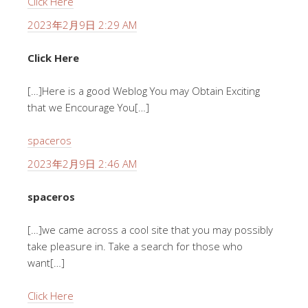
Click Here
2023年2月9日 2:29 AM
Click Here
[…]Here is a good Weblog You may Obtain Exciting
that we Encourage You[…]
spaceros
2023年2月9日 2:46 AM
spaceros
[…]we came across a cool site that you may possibly
take pleasure in. Take a search for those who
want[…]
Click Here